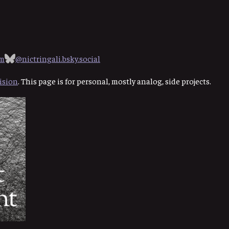
om
@nictringali.bsky.social
ision
. This page is for personal, mostly analog, side projects.