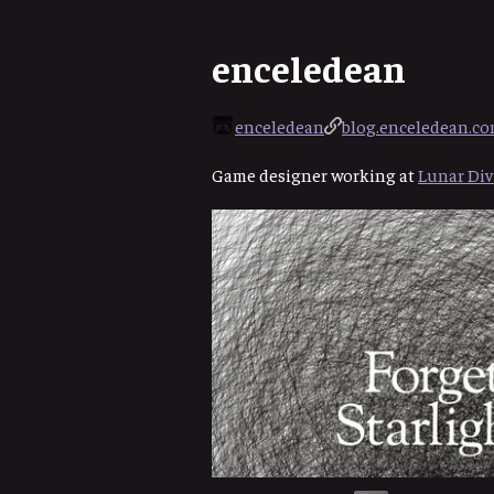
enceledean
enceledean
blog.enceledean.c
Game designer working at
Lunar Div