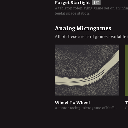
Forget Starlight
$12
A tabletop roleplaying game set on an infin
feudal space station.
Analog Microgames
All of these are card games available f
Wheel To Wheel
T
A motor racing microgame of bluffing and push-your-luck
C