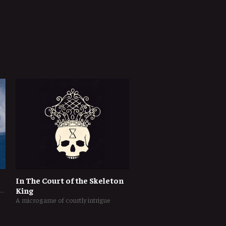
In The Court of the Skeleton
ogame of tactical naval warfare in the Napoleonic Era
King
A microgame of courtly intrigue