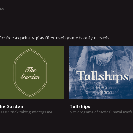
ite
or free as print & play files. Each game is only 18 cards.
he Garden
Tallships
lassic trick taking microgame
A micr