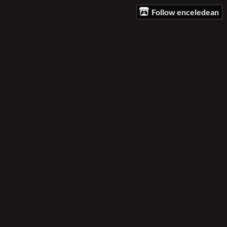
Follow enceledean