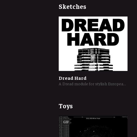
Sketches
Dread Hard
A Dread module for stylish European burglars robbing a Los Angeles skyscraper
Toys
GIF