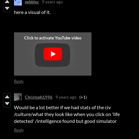
pebbles
9 years ago
here a visual of it.
Reply
Christoph1996
9 years ago
(+1)
Would be a lot better if we had stats of the civ
/culture/what they look like when you click on 'life
detected' /intelligence found but good simulator
Reply