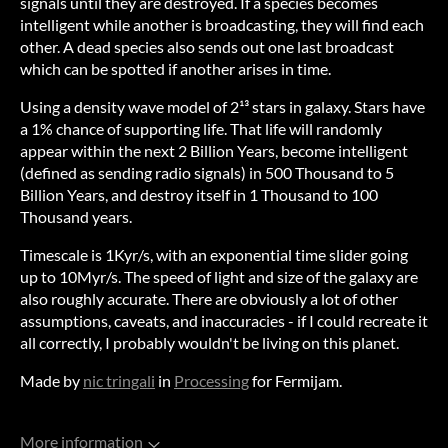
signals until they are destroyed. If a species becomes
intelligent while another is broadcasting, they will find each
other. A dead species also sends out one last broadcast
which can be spotted if another arises in time.
Using a density wave model of 2¹³ stars in galaxy. Stars have
a 1% chance of supporting life. That life will randomly
appear within the next 2 Billion Years, become intelligent
(defined as sending radio signals) in 500 Thousand to 5
Billion Years, and destroy itself in 1 Thousand to 100
Thousand years.
Timescale is 1Kyr/s, with an exponential time slider going
up to 10Myr/s. The speed of light and size of the galaxy are
also roughly accurate. There are obviously a lot of other
assumptions, caveats, and inaccuracies - if I could recreate it
all correctly, I probably wouldn't be living on this planet.
Made by
nic tringali
in
Processing
for Fermijam.
More information