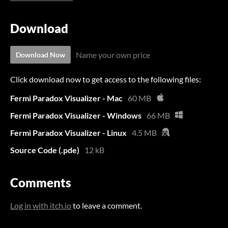
Download
Name your own price
Download Now
Click download now to get access to the following files:
Fermi Paradox Visualizer - Mac
60 MB
Fermi Paradox Visualizer - Windows
66 MB
Fermi Paradox Visualizer - Linux
4.5 MB
Source Code (.pde)
12 kB
Comments
Log in with itch.io
to leave a comment.