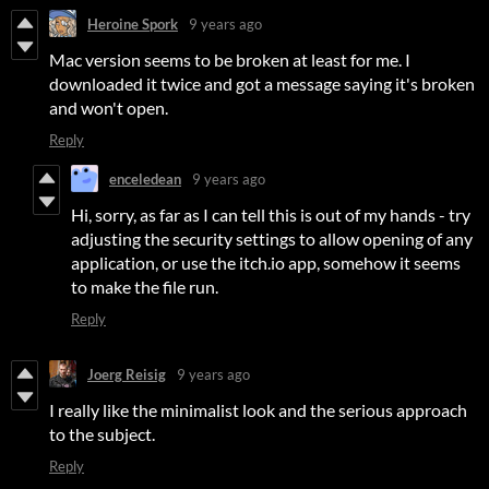
Heroine Spork
9 years ago
Mac version seems to be broken at least for me. I
downloaded it twice and got a message saying it's broken
and won't open.
Reply
enceledean
9 years ago
Hi, sorry, as far as I can tell this is out of my hands - try
adjusting the security settings to allow opening of any
application, or use the itch.io app, somehow it seems
to make the file run.
Reply
Joerg Reisig
9 years ago
I really like the minimalist look and the serious approach
to the subject.
Reply