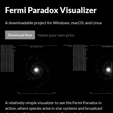
Fermi Paradox Visualizer
A downloadable project for Windows, macOS, and Linux
Name your own price
Download Now
A relatively simple visualizer to see the Fermi Paradox in
action, where species arise in star systems and broadcast