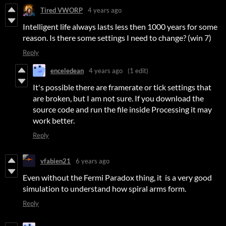
Tired VWORP
4 years ago
Intelligent life always lasts less then 1000 years for some
reason. Is there some settings I need to change? (win 7)
Reply
enceledean
4 years ago
(1 edit)
It's possible there are framerate or tick settings that
are broken, but I am not sure. If you download the
source code and run the file inside Processing it may
work better.
Reply
vfabien21
6 years ago
Even without the Fermi Paradox thing, it is a very good
simulation to understand how spiral arms form.
Reply