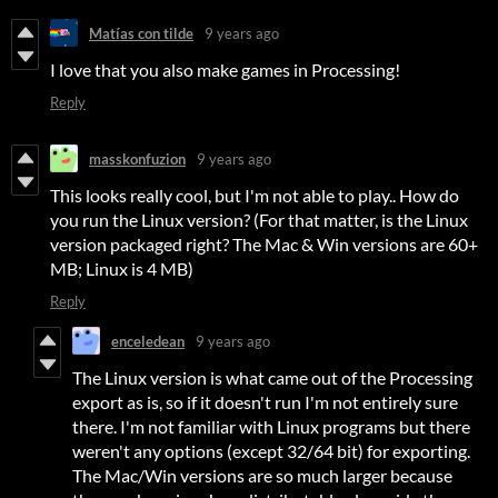
Matías con tilde
9 years ago
I love that you also make games in Processing!
Reply
masskonfuzion
9 years ago
This looks really cool, but I'm not able to play.. How do
you run the Linux version? (For that matter, is the Linux
version packaged right? The Mac & Win versions are 60+
MB; Linux is 4 MB)
Reply
enceledean
9 years ago
The Linux version is what came out of the Processing
export as is, so if it doesn't run I'm not entirely sure
there. I'm not familiar with Linux programs but there
weren't any options (except 32/64 bit) for exporting.
The Mac/Win versions are so much larger because