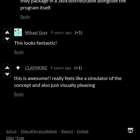
they package in a Java distributable alongside the
program itself.
Reply
Mikael Gray
9 years ago
(+1)
This looks fantastic!
Reply
CLAYMORE
9 years ago
(+1)
this is awesome!! really feels like a simulator of the
concept and also just visually pleasing
Reply
itch.io
·
View all by enceledean
·
Report
·
Embed
Misc
›
Free