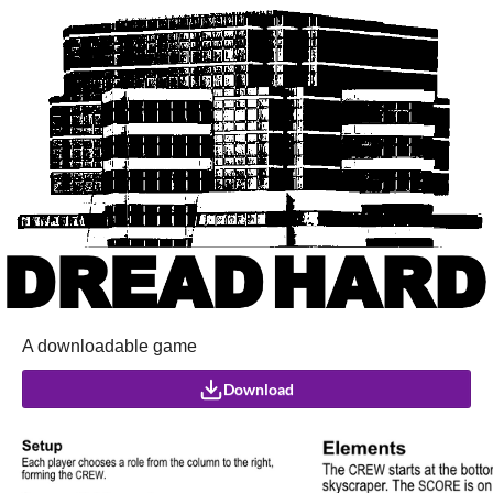
A downloadable game
Download