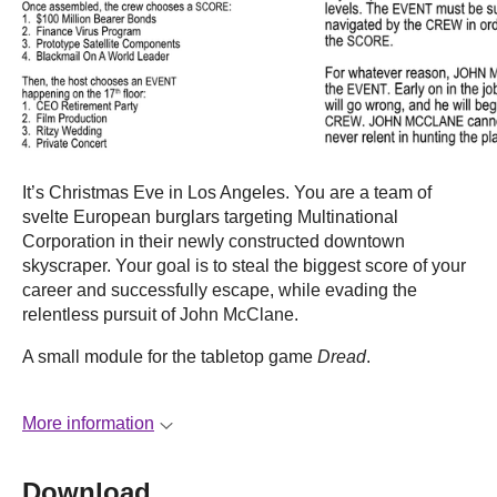
It’s Christmas Eve in Los Angeles. You are a team of
svelte European burglars targeting Multinational
Corporation in their newly constructed downtown
skyscraper. Your goal is to steal the biggest score of your
career and successfully escape, while evading the
relentless pursuit of John McClane.
A small module for the tabletop game
Dread
.
More information
Download