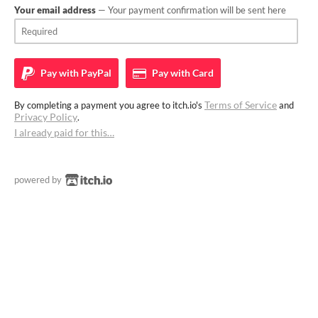
Your email address
— Your payment confirmation will be sent here
Pay with
PayPal
Pay with
Card
Terms of Service
By completing a payment you agree to itch.io's
and
Privacy Policy
.
I already paid for this…
powered by