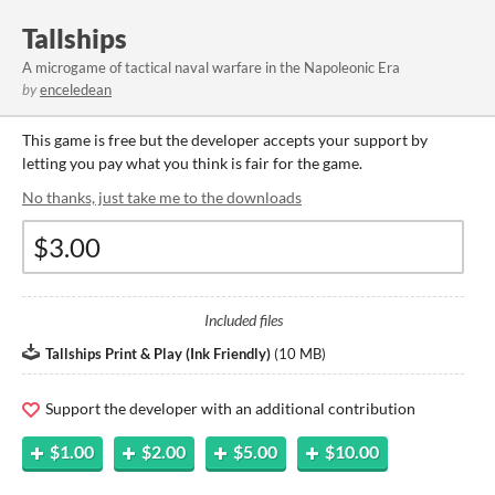
Tallships
A microgame of tactical naval warfare in the Napoleonic Era
by
enceledean
This game is free but the developer accepts your support by
letting you pay what you think is fair for the game.
No thanks, just take me to the downloads
Included files
Tallships Print & Play (Ink Friendly)
(
10 MB
)
Support the developer with an additional contribution
$1.00
$2.00
$5.00
$10.00